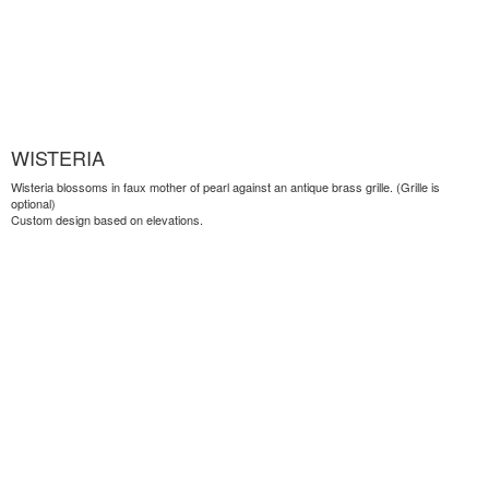
WISTERIA
Wisteria blossoms in faux mother of pearl against an antique brass grille. (Grille is
optional)
Custom design based on elevations.