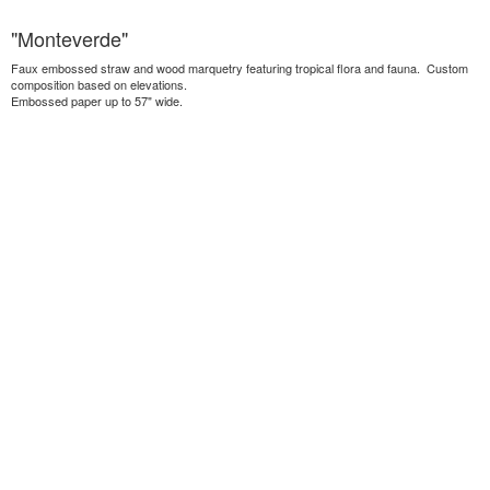
"Monteverde"
Faux embossed straw and wood marquetry featuring tropical flora and fauna. Custom
composition based on elevations.
Embossed paper up to 57" wide.