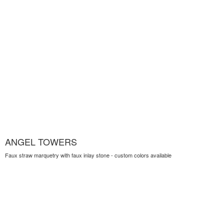
ANGEL TOWERS
Faux straw marquetry with faux inlay stone - custom colors available