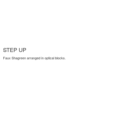
STEP UP
Faux Shagreen arranged in optical blocks.