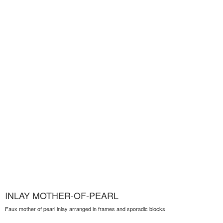
INLAY MOTHER-OF-PEARL
Faux mother of pearl inlay arranged in frames and sporadic blocks