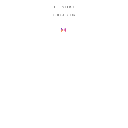
CLIENT LIST
GUEST BOOK