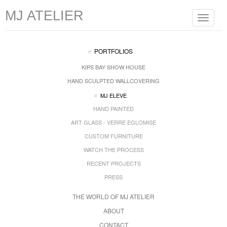
MJ ATELIER
Toggle
navigat
PORTFOLIOS
KIPS BAY SHOW HOUSE
HAND SCULPTED WALLCOVERING
MJ ELEVE
HAND PAINTED
ART GLASS - VERRE EGLOMISE
CUSTOM FURNITURE
WATCH THE PROCESS
RECENT PROJECTS
PRESS
THE WORLD OF MJ ATELIER
ABOUT
CONTACT