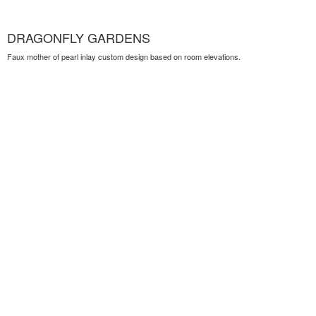
DRAGONFLY GARDENS
Faux mother of pearl inlay custom design based on room elevations.