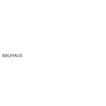
BAUHAUS