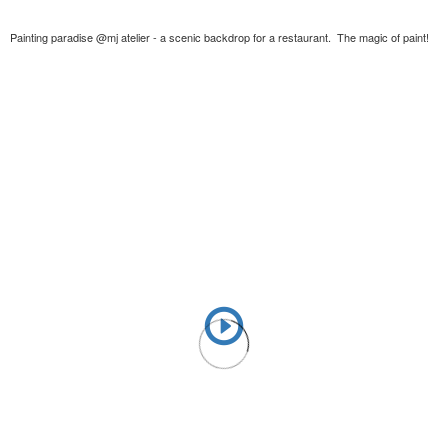
Painting paradise @mj atelier - a scenic backdrop for a restaurant. The magic of paint!