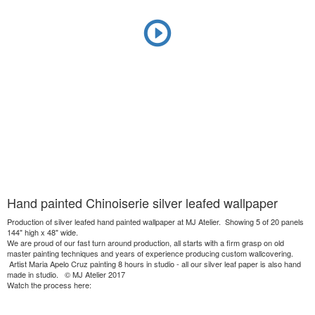
Hand painted Chinoiserie silver leafed wallpaper
Production of silver leafed hand painted wallpaper at MJ Atelier. Showing 5 of 20 panels
144" high x 48" wide.
We are proud of our fast turn around production, all starts with a firm grasp on old
master painting techniques and years of experience producing custom wallcovering.
Artist Maria Apelo Cruz painting 8 hours in studio - all our silver leaf paper is also hand
made in studio. © MJ Atelier 2017
Watch the process here: