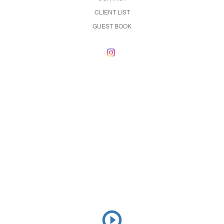
CLIENT LIST
GUEST BOOK