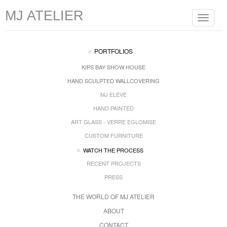
MJ ATELIER
Toggle
navigat
PORTFOLIOS
KIPS BAY SHOW HOUSE
HAND SCULPTED WALLCOVERING
MJ ELEVE
HAND PAINTED
ART GLASS - VERRE EGLOMISE
CUSTOM FURNITURE
WATCH THE PROCESS
RECENT PROJECTS
PRESS
THE WORLD OF MJ ATELIER
ABOUT
CONTACT