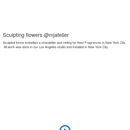
Sculpting flowers @mjatelier
Sculpted forms embellish a chandelier and ceiling for Nest Fragrances in New York City.
All work was done in our Los Angeles studio and installed in New York City.