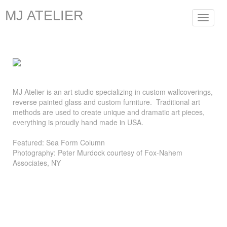
MJ ATELIER
Toggle
navigat
MJ Atelier is an art studio specializing in custom wallcoverings,
reverse painted glass and custom furniture. Traditional art
methods are used to create unique and dramatic art pieces,
everything is proudly hand made in USA.
Featured: Sea Form Column
Photography: Peter Murdock courtesy of Fox-Nahem
Associates, NY